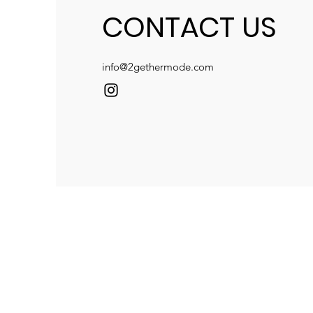
CONTACT US
info@2gethermode.com