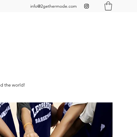
info@2gethermode.com
nd the world!