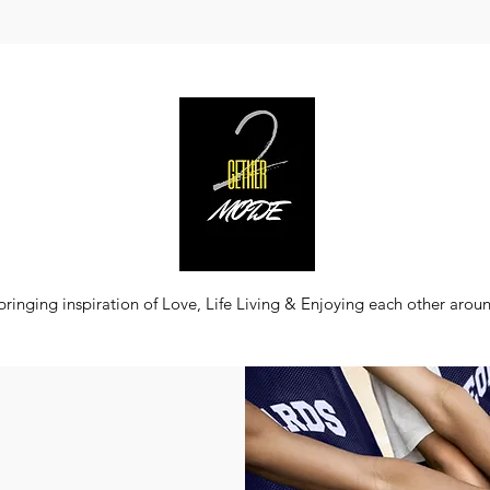
bringing inspiration of Love, Life Living & Enjoying each other arou