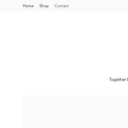
Home
Shop
Contact
Together 